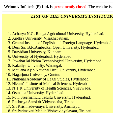
Webuniv Infotech (P) Ltd. is
permanently closed
.
The website is 
LIST OF THE UNIVERSITY INSTITUTIONS
Acharya N.G. Ranga Agricultural University, Hyderabad.
Andhra University, Visakhapatnam.
Central Institute of English and Foreign Language, Hyderabad.
Dear Sir. B.R.Ambedkar Open University, Hyderabad.
Dravidian University, Kuppam.
University of Hyderabad, Hyderabad.
Jawahar lal Nehra Technological University, Hyderabad.
Kakatiya University, Warangal.
Maulana Ajab National Urdu University, Hyderabad.
Nagarjuna University, Guntur.
National Academy of Legal Studies, Hyderabad.
Nizam’s Insitute of Medical Sciences, Hyderabad.
N T R University of Health Sciences, Vijaywada.
Osmania University, Hyderabad.
Potti Sreernamulu Telugu University, Hyderabad.
Rashtriya Sanskrit Vidyaoeetha, Tirupati.
Sri Krishnadevaraya University, Anantapur.
Sri Padmavati Mahila Vishvavidyalayam, Tirupati.