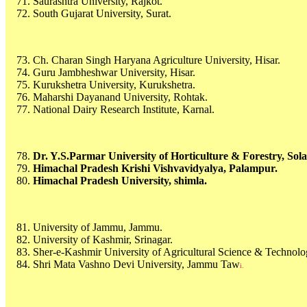
Saurashtra University, Rajkot.
South Gujarat University, Surat.
Ch. Charan Singh Haryana Agriculture University, Hisar.
Guru Jambheshwar University, Hisar.
Kurukshetra University, Kurukshetra.
Maharshi Dayanand University, Rohtak.
National Dairy Research Institute, Karnal.
Dr. Y.S.Parmar University of Horticulture & Forestry, Sola
Himachal Pradesh Krishi Vishvavidyalya, Palampur.
Himachal Pradesh University, shimla.
University of Jammu, Jammu.
University of Kashmir, Srinagar.
Sher-e-Kashmir University of Agricultural Science & Technolog
Shri Mata Vashno Devi University, Jammu Taw
i.