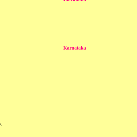
Karnataka
e.