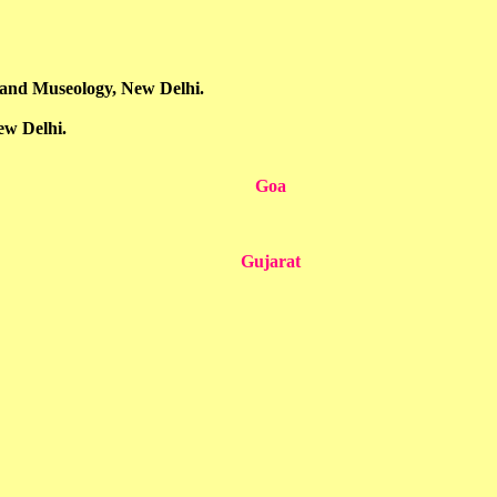
n and Museology, New Delhi.
ew Delhi.
Goa
Gujarat