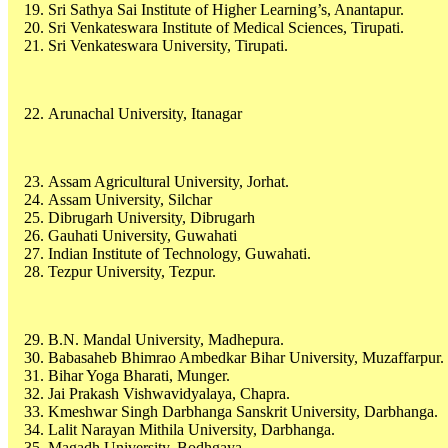
Sri Sathya Sai Institute of Higher Learning’s, Anantapur.
Sri Venkateswara Institute of Medical Sciences, Tirupati.
Sri Venkateswara University, Tirupati.
Arunachal University, Itanagar
Assam Agricultural University, Jorhat.
Assam University, Silchar
Dibrugarh University, Dibrugarh
Gauhati University, Guwahati
Indian Institute of Technology, Guwahati.
Tezpur University, Tezpur.
B.N. Mandal University, Madhepura.
Babasaheb Bhimrao Ambedkar Bihar University, Muzaffarpur.
Bihar Yoga Bharati, Munger.
Jai Prakash Vishwavidyalaya, Chapra.
Kmeshwar Singh Darbhanga Sanskrit University, Darbhanga.
Lalit Narayan Mithila University, Darbhanga.
Magadh University, Bodhgaya.