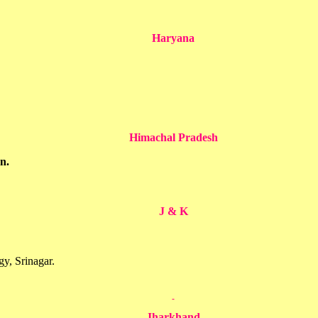
Haryana
Himachal Pradesh
n.
J & K
y, Srinagar.
Jharkhand