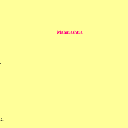
Maharashtra
.
a.