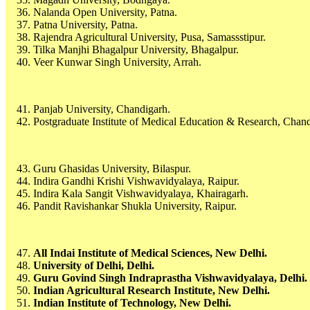
Nalanda Open University, Patna.
Patna University, Patna.
Rajendra Agricultural University, Pusa, Samassstipur.
Tilka Manjhi Bhagalpur University, Bhagalpur.
Veer Kunwar Singh University, Arrah.
Panjab University, Chandigarh.
Postgraduate Institute of Medical Education & Research, Chand
Guru Ghasidas University, Bilaspur.
Indira Gandhi Krishi Vishwavidyalaya, Raipur.
Indira Kala Sangit Vishwavidyalaya, Khairagarh.
Pandit Ravishankar Shukla University, Raipur.
All Indai Institute of Medical Sciences, New Delhi.
University of Delhi, Delhi.
Guru Govind Singh Indraprastha Vishwavidyalaya, Delhi.
Indian Agricultural Research Institute, New Delhi.
Indian Institute of Technology, New Delhi.