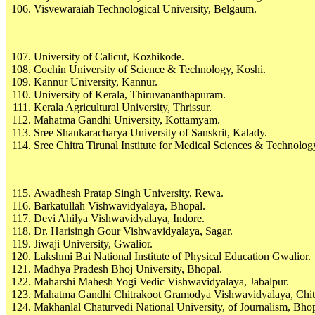
Visvewaraiah Technological University, Belgaum.
University of Calicut, Kozhikode.
Cochin University of Science & Technology, Koshi.
Kannur University, Kannur.
University of Kerala, Thiruvananthapuram.
Kerala Agricultural University, Thrissur.
Mahatma Gandhi University, Kottamyam.
Sree Shankaracharya University of Sanskrit, Kalady.
Sree Chitra Tirunal Institute for Medical Sciences & Technol
Awadhesh Pratap Singh University, Rewa.
Barkatullah Vishwavidyalaya, Bhopal.
Devi Ahilya Vishwavidyalaya, Indore.
Dr. Harisingh Gour Vishwavidyalaya, Sagar.
Jiwaji University, Gwalior.
Lakshmi Bai National Institute of Physical Education Gwalior.
Madhya Pradesh Bhoj University, Bhopal.
Maharshi Mahesh Yogi Vedic Vishwavidyalaya, Jabalpur.
Mahatma Gandhi Chitrakoot Gramodya Vishwavidyalaya, Chit
Makhanlal Chaturvedi National University, of Journalism, Bho