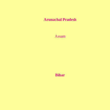
Arunachal Pradesh
Assam
Bihar