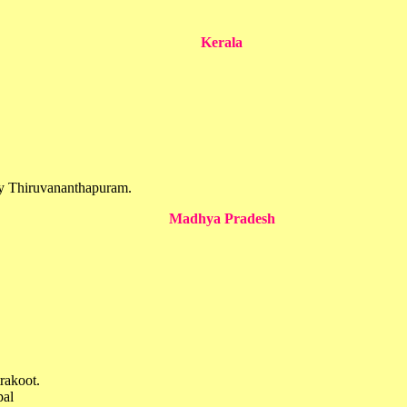
Kerala
ogy Thiruvananthapuram.
Madhya Pradesh
rakoot.
pal