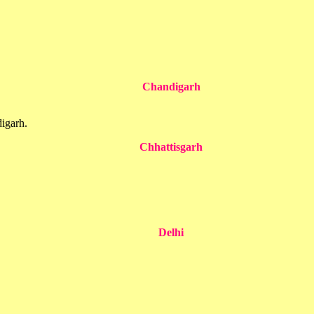
Chandigarh
igarh.
Chhattisgarh
Delhi