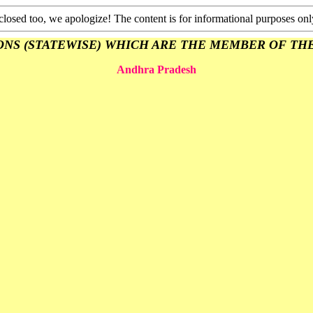
closed too, we apologize! The content is for informational purposes onl
 (STATEWISE) WHICH ARE THE MEMBER OF THE A.I.U. 
Andhra Pradesh