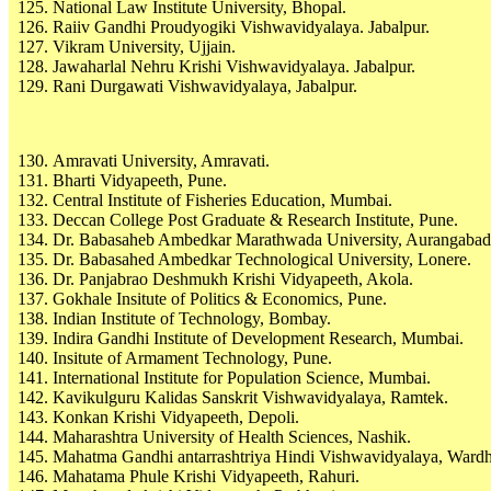
National Law Institute University, Bhopal.
Raiiv Gandhi Proudyogiki Vishwavidyalaya. Jabalpur.
Vikram University, Ujjain.
Jawaharlal Nehru Krishi Vishwavidyalaya. Jabalpur.
Rani Durgawati Vishwavidyalaya, Jabalpur.
Amravati University, Amravati.
Bharti Vidyapeeth, Pune.
Central Institute of Fisheries Education, Mumbai.
Deccan College Post Graduate & Research Institute, Pune.
Dr. Babasaheb Ambedkar Marathwada University, Aurangabad
Dr. Babasahed Ambedkar Technological University, Lonere.
Dr. Panjabrao Deshmukh Krishi Vidyapeeth, Akola.
Gokhale Insitute of Politics & Economics, Pune.
Indian Institute of Technology, Bombay.
Indira Gandhi Institute of Development Research, Mumbai.
Insitute of Armament Technology, Pune.
International Institute for Population Science, Mumbai.
Kavikulguru Kalidas Sanskrit Vishwavidyalaya, Ramtek.
Konkan Krishi Vidyapeeth, Depoli.
Maharashtra University of Health Sciences, Nashik.
Mahatma Gandhi antarrashtriya Hindi Vishwavidyalaya, Wardh
Mahatama Phule Krishi Vidyapeeth, Rahuri.