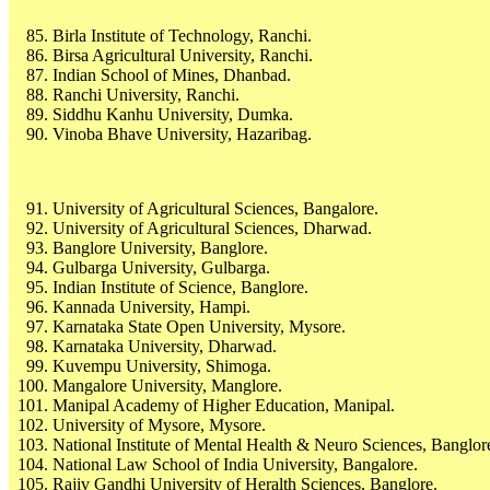
Birla Institute of Technology, Ranchi.
Birsa Agricultural University, Ranchi.
Indian School of Mines, Dhanbad.
Ranchi University, Ranchi.
Siddhu Kanhu University, Dumka.
Vinoba Bhave University, Hazaribag.
University of Agricultural Sciences, Bangalore.
University of Agricultural Sciences, Dharwad.
Banglore University, Banglore.
Gulbarga University, Gulbarga.
Indian Institute of Science, Banglore.
Kannada University, Hampi.
Karnataka State Open University, Mysore.
Karnataka University, Dharwad.
Kuvempu University, Shimoga.
Mangalore University, Manglore.
Manipal Academy of Higher Education, Manipal.
University of Mysore, Mysore.
National Institute of Mental Health & Neuro Sciences, Banglor
National Law School of India University, Bangalore.
Rajiv Gandhi University of Heralth Sciences, Banglore.