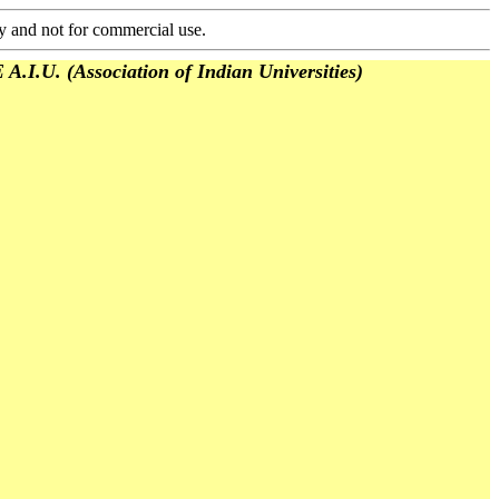
y and not for commercial use.
(Association of Indian Universities)