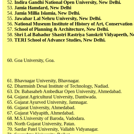
Indira Gandhi National Open University, New Delhi.
Jamia Hamdard, New Delhi
Jamia Millia Islamia, New Delhi.
Jawahar Lal Nehru University, New Delhi.
National Museum Institute of History of Art, Conservatio
School of Planning & Architecture, New Delhi.
Shri Lal Bahadur Shastri Rastriya Sanskrit Vidyapeeth, N
TERI School of Advance Studies, New Delhi.
Goa University, Goa.
Bhavnagar University, Bhavnagar.
Dharmsinh Desai Institute of Technology, Nadiad.
Dr. Babasaheb Ambedkar Open University, Ahmedabad.
Gujarat Agricultural University, Dantiwada.
Gujarat Ayurved University, Jamnagar.
Gujarat University, Ahmedabad.
Gujarat Vidyapith, Ahmedabad.
M.S.University of Baroda, Vadodara.
North Gujarat University, Patan.
Sardar Patel University, Vallabh Vidyanagar.